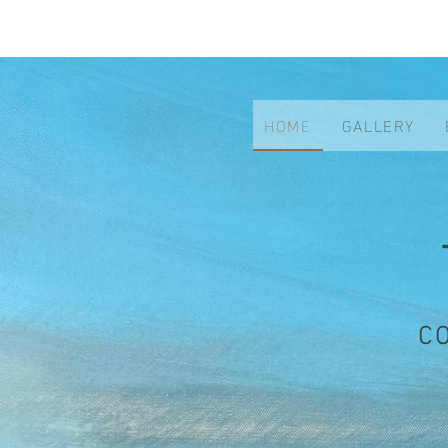
HOME
GALLERY
C