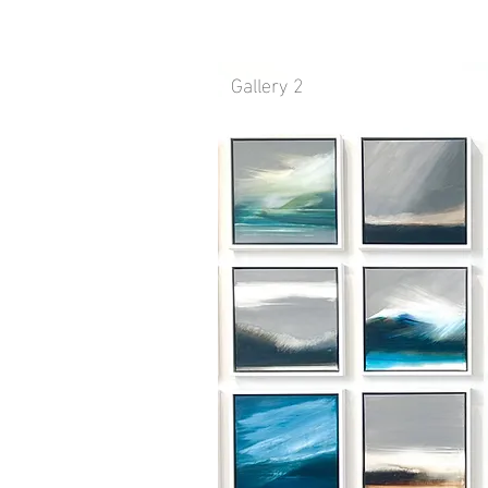
Gallery 2