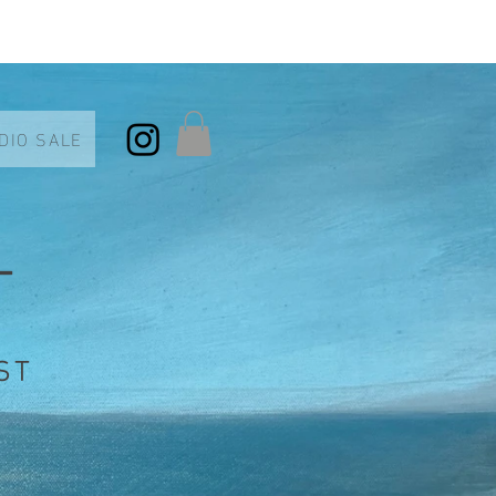
DIO SALE
T
ST