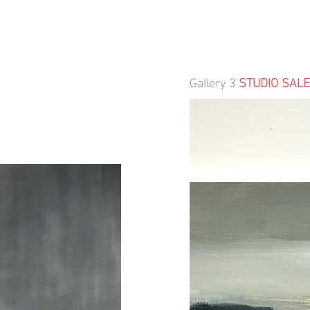
Gallery 3
STUDIO SALE