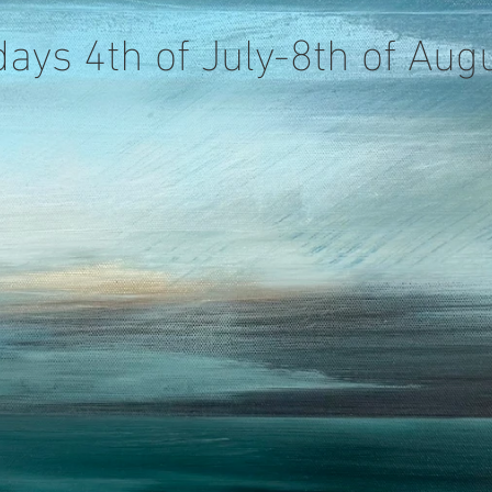
days 4th of July-8th of Au