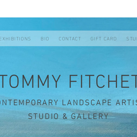
EXHIBITIONS
BIO
CONTACT
GIFT CARD
STU
TOMMY FITCHE
ONTEMPORARY LANDSCAPE ARTI
STUDIO & GALLERY