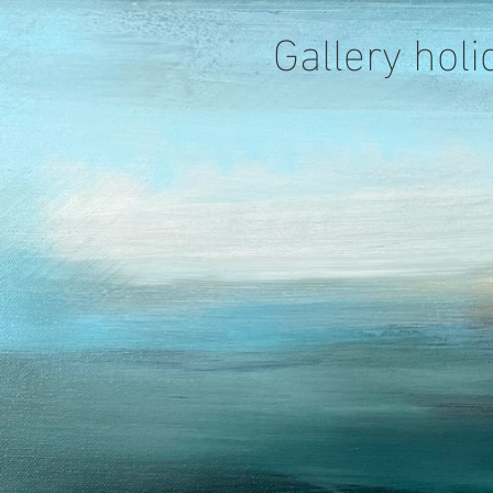
Gallery holi