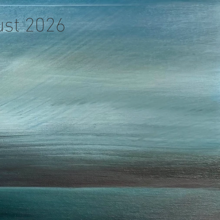
gust 2026