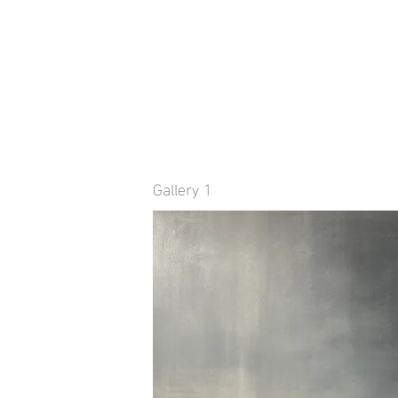
Gallery 1