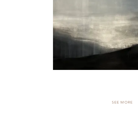
SEE MORE