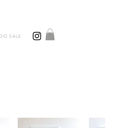
DIO SALE