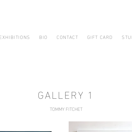
EXHIBITIONS
BIO
CONTACT
GIFT CARD
STU
GALLERY 1
TOMMY FITCHET