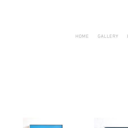
HOME
GALLERY